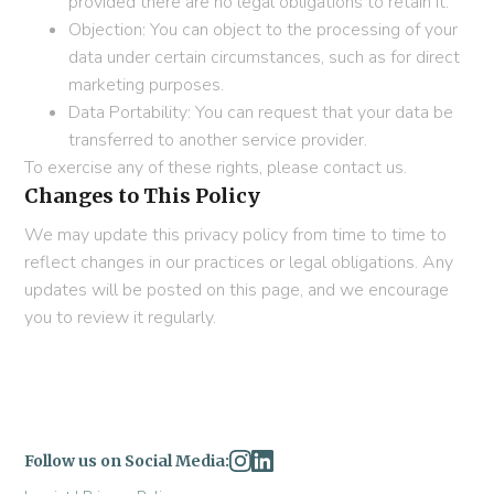
provided there are no legal obligations to retain it.
Objection: You can object to the processing of your
data under certain circumstances, such as for direct
marketing purposes.
Data Portability: You can request that your data be
transferred to another service provider.
To exercise any of these rights, please contact us.
Changes to This Policy
We may update this privacy policy from time to time to
reflect changes in our practices or legal obligations. Any
updates will be posted on this page, and we encourage
you to review it regularly.
Follow us on Social Media: