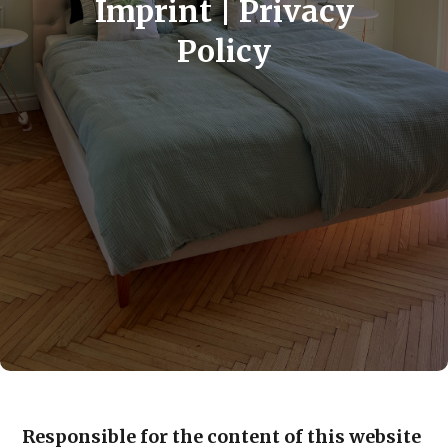
Imprint | Privacy
Policy
Responsible for the content of this website