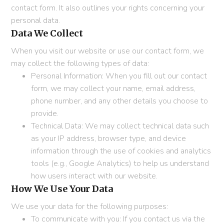
contact form. It also outlines your rights concerning your
personal data.
Data We Collect
When you visit our website or use our contact form, we
may collect the following types of data:
Personal Information: When you fill out our contact
form, we may collect your name, email address,
phone number, and any other details you choose to
provide.
Technical Data: We may collect technical data such
as your IP address, browser type, and device
information through the use of cookies and analytics
tools (e.g., Google Analytics) to help us understand
how users interact with our website.
How We Use Your Data
We use your data for the following purposes:
To communicate with you: If you contact us via the