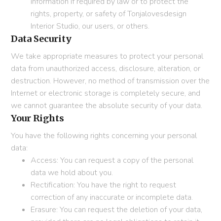
information if required by law or to protect the
rights, property, or safety of Tonjalovesdesign
Interior Studio, our users, or others.
Data Security
We take appropriate measures to protect your personal
data from unauthorized access, disclosure, alteration, or
destruction. However, no method of transmission over the
Internet or electronic storage is completely secure, and
we cannot guarantee the absolute security of your data.
Your Rights
You have the following rights concerning your personal
data:
Access: You can request a copy of the personal
data we hold about you.
Rectification: You have the right to request
correction of any inaccurate or incomplete data.
Erasure: You can request the deletion of your data,