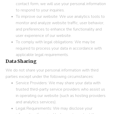
contact form, we will use your personal information
to respond to your inquiries.
To improve our website: We use analytics tools to
monitor and analyze website traffic, user behavior,
and preferences to enhance the functionality and
user experience of our website.
To comply with legal obligations: We may be
required to process your data in accordance with
applicable legal requirements.
Data Sharing
We do not share your personal information with third
parties except under the following circumstances:
Service Providers: We may share your data with
trusted third-party service providers who assist us
in operating our website (such as hosting providers
and analytics services).
Legal Requirements: We may disclose your