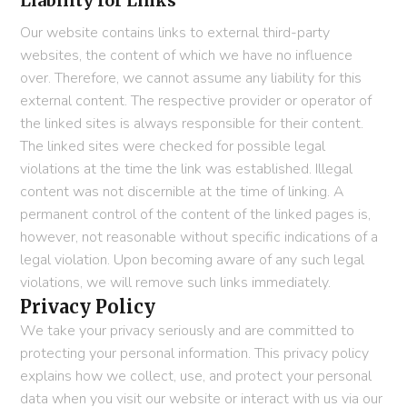
Liability for Links
Our website contains links to external third-party
websites, the content of which we have no influence
over. Therefore, we cannot assume any liability for this
external content. The respective provider or operator of
the linked sites is always responsible for their content.
The linked sites were checked for possible legal
violations at the time the link was established. Illegal
content was not discernible at the time of linking. A
permanent control of the content of the linked pages is,
however, not reasonable without specific indications of a
legal violation. Upon becoming aware of any such legal
violations, we will remove such links immediately.
Privacy Policy
We take your privacy seriously and are committed to
protecting your personal information. This privacy policy
explains how we collect, use, and protect your personal
data when you visit our website or interact with us via our