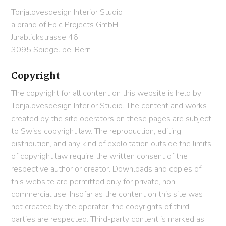
Tonjalovesdesign Interior Studio
a brand of Epic Projects GmbH
Jurablickstrasse 46
3095 Spiegel bei Bern
Copyright
The copyright for all content on this website is held by
Tonjalovesdesign Interior Studio. The content and works
created by the site operators on these pages are subject
to Swiss copyright law. The reproduction, editing,
distribution, and any kind of exploitation outside the limits
of copyright law require the written consent of the
respective author or creator. Downloads and copies of
this website are permitted only for private, non-
commercial use. Insofar as the content on this site was
not created by the operator, the copyrights of third
parties are respected. Third-party content is marked as