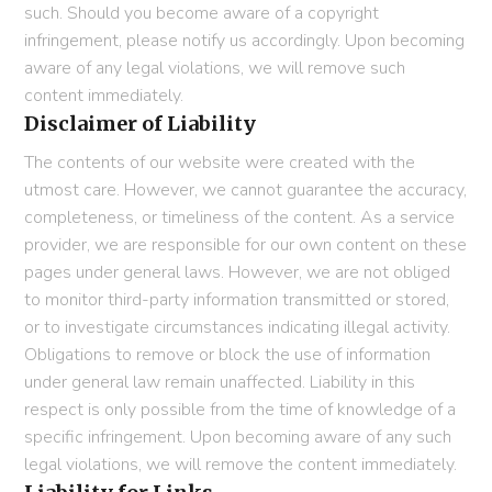
such. Should you become aware of a copyright
infringement, please notify us accordingly. Upon becoming
aware of any legal violations, we will remove such
content immediately.
Disclaimer of Liability
The contents of our website were created with the
utmost care. However, we cannot guarantee the accuracy,
completeness, or timeliness of the content. As a service
provider, we are responsible for our own content on these
pages under general laws. However, we are not obliged
to monitor third-party information transmitted or stored,
or to investigate circumstances indicating illegal activity.
Obligations to remove or block the use of information
under general law remain unaffected. Liability in this
respect is only possible from the time of knowledge of a
specific infringement. Upon becoming aware of any such
legal violations, we will remove the content immediately.